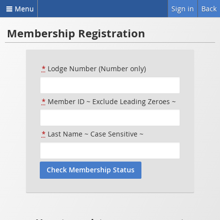
Menu
Sign in
Back
Membership Registration
*
Lodge Number (Number only)
*
Member ID ~ Exclude Leading Zeroes ~
*
Last Name ~ Case Sensitive ~