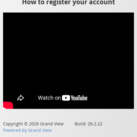
How to register your account
Copyright © 2026 Grand View Build: 26.2.22
Powered by Grand View