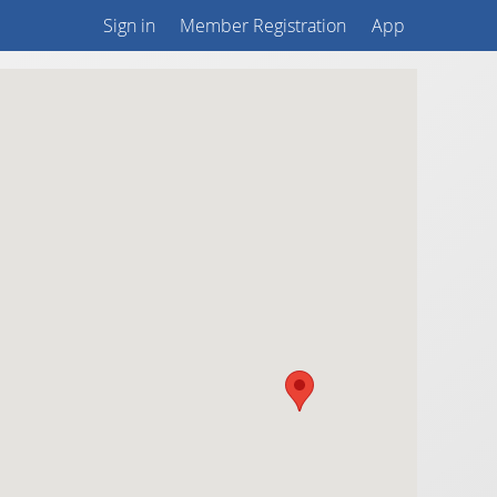
Sign in
Member Registration
App