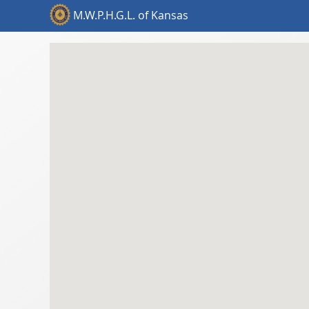
M.W.P.H.G.L. of Kansas