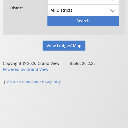
Search
View Lodges' Map
Copyright © 2026 Grand View Build: 26.2.22
Powered by Grand View
|
SMS Terms & Conditions / Privacy Policy