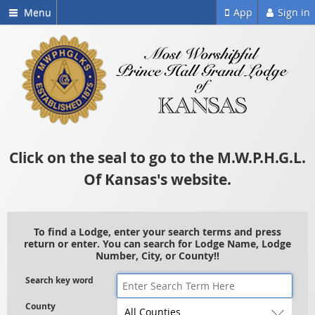
Menu
App
Sign in
Click on the seal to go to the M.W.P.H.G.L.
Of Kansas's website.
To find a Lodge, enter your search terms and press
return or enter. You can search for Lodge Name, Lodge
Number, City, or County!!