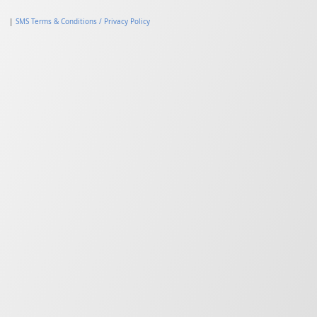
|
SMS Terms & Conditions / Privacy Policy