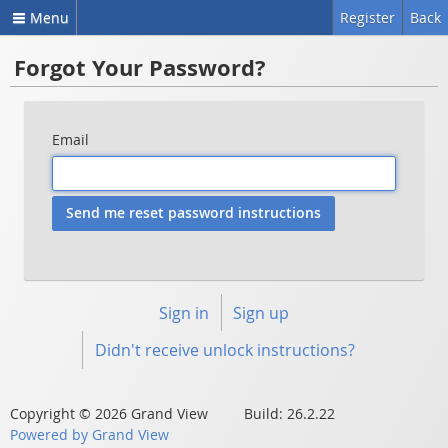
Menu
Register
Back
Forgot Your Password?
Email
Sign in
Sign up
Didn't receive unlock instructions?
Copyright © 2026 Grand View Build: 26.2.22
Powered by Grand View