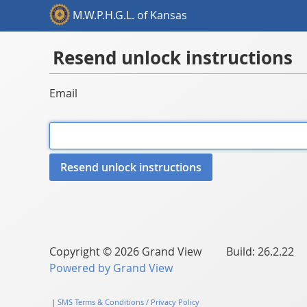
M.W.P.H.G.L. of Kansas
Resend unlock instructions
Email
Copyright © 2026 Grand View Build: 26.2.22
Powered by Grand View
|
SMS Terms & Conditions / Privacy Policy