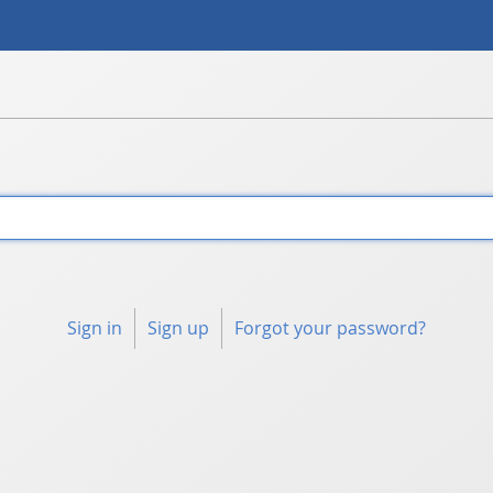
Sign in
Sign up
Forgot your password?