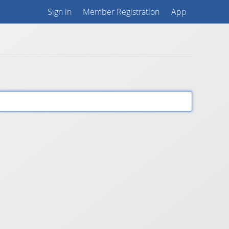
Sign in
Member Registration
App